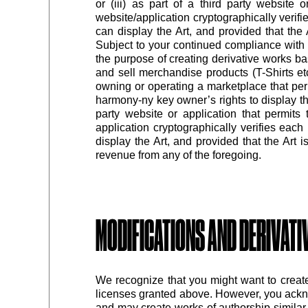
or (iii) as part of a third party website 
website/application cryptographically verif
can display the Art, and provided that the
Subject to your continued compliance with 
the purpose of creating derivative works b
and sell merchandise products (T-Shirts etc.
owning or operating a marketplace that per
harmony-ny key owner’s rights to display the
party website or application that permits 
application cryptographically verifies eac
display the Art, and provided that the Art 
revenue from any of the foregoing.
MODIFICATIONS AND DERIVAT
We recognize that you might want to creat
licenses granted above. However, you ackn
and may create works of authorship similar 