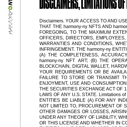
DISCLAIMERS, LIMITATIONS OF 
Disclaimers. YOUR ACCESS TO AND US
THAT THE harmony-ny NFTS AND harmo
FOREGOING, TO THE MAXIMUM EXTENT
OFFICERS, DIRECTORS, EMPLOYEES, 
WARRANTIES AND CONDITIONS, WHET
INFRINGEMENT. THE harmony-ny ENTI
(A) THE COMPLETENESS, ACCURACY, 
harmony-ny NFT ART; (B) THE OPE
BLOCKCHAIN, DIGITAL WALLET, HARD
YOUR REQUIREMENTS OR BE AVAILA
FAILURE TO STORE OR TRANSMIT THE
ENJOYMENT, USE AND CONSUMPTION O
THE SECURITIES EXCHANGE ACT OF 1
LAWS OF ANY U.S. STATE. Limitations 
ENTITIES BE LIABLE (A) FOR ANY IN
NOT LIMITED TO, PROCUREMENT OF S
OTHER DAMAGES OR LOSSES, ARISIN
UNDER ANY THEORY OF LIABILITY, W
OR THIS LICENSE AND WHETHER IN CO