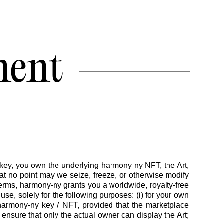
ment
ey, you own the underlying harmony-ny NFT, the Art,
t no point may we seize, freeze, or otherwise modify
erms, harmony-ny grants you a worldwide, royalty-free
se, solely for the following purposes: (i) for your own
 harmony-ny key / NFT, provided that the marketplace
 ensure that only the actual owner can display the Art;