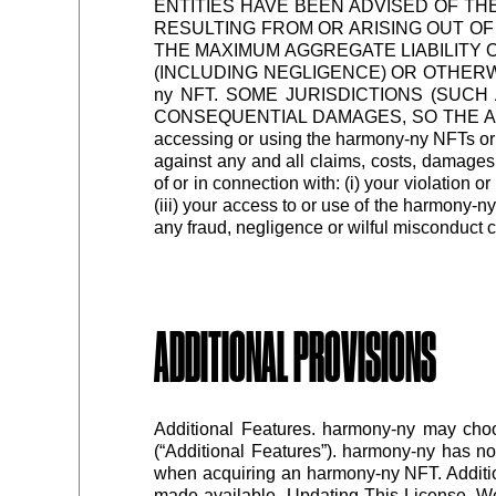
ENTITIES HAVE BEEN ADVISED OF TH
RESULTING FROM OR ARISING OUT OF
THE MAXIMUM AGGREGATE LIABILITY O
(INCLUDING NEGLIGENCE) OR OTHERWIS
ny NFT. SOME JURISDICTIONS (SUCH
CONSEQUENTIAL DAMAGES, SO THE ABOVE
accessing or using the harmony-ny NFTs or 
against any and all claims, costs, damages,
of or in connection with: (i) your violation o
(iii) your access to or use of the harmony-n
any fraud, negligence or wilful misconduct 
ADDITIONAL PROVISIONS
Additional Features. harmony-ny may choo
(“Additional Features”). harmony-ny has no
when acquiring an harmony-ny NFT. Addition
made available. Updating This License. We 