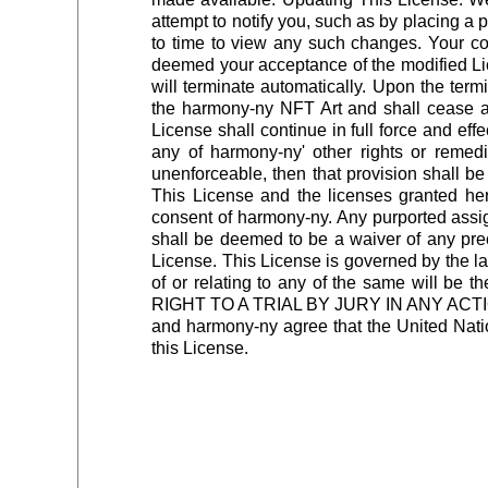
attempt to notify you, such as by placing a p
to time to view any such changes. Your c
deemed your acceptance of the modified Lice
will terminate automatically. Upon the termi
the harmony-ny NFT Art and shall cease all
License shall continue in full force and ef
any of harmony-ny' other rights or remedi
unenforceable, then that provision shall be
This License and the licenses granted he
consent of harmony-ny. Any purported assign
shall be deemed to be a waiver of any prec
License. This License is governed by the law
of or relating to any of the same will 
RIGHT TO A TRIAL BY JURY IN ANY A
and harmony-ny agree that the United Nation
this License.