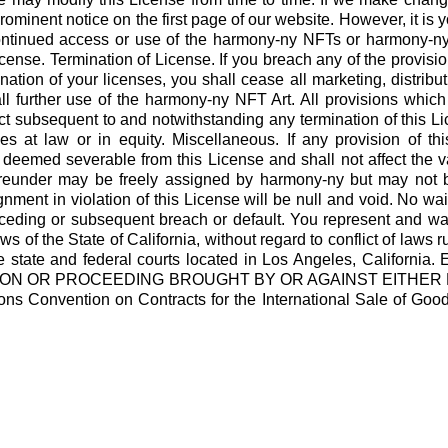
rominent notice on the first page of our website. However, it is y
ontinued access or use of the harmony-ny NFTs or harmony-ny
nse. Termination of License. If you breach any of the provisio
nation of your licenses, you shall cease all marketing, distribu
 further use of the harmony-ny NFT Art. All provisions which b
fect subsequent to and notwithstanding any termination of this L
es at law or in equity. Miscellaneous. If any provision of th
 deemed severable from this License and shall not affect the va
reunder may be freely assigned by harmony-ny but may not be
ment in violation of this License will be null and void. No wai
eding or subsequent breach or default. You represent and warr
s of the State of California, without regard to conflict of laws 
be the state and federal courts located in Los Angeles, C
CTION OR PROCEEDING BROUGHT BY OR AGAINST EITHER 
s Convention on Contracts for the International Sale of Goods w