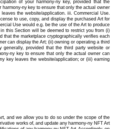
rticipation of your harmony-ny key, provided that the
eir harmony-ny key to ensure that only the actual owner
 leaves the website/application. iii. Commercial Use.
cense to use, copy, and display the purchased Art for
cial Use would e.g. be the use of the Art to produce
in this Section will be deemed to restrict you from (i)
 that the marketplace cryptographically verifies each
r can display the Art; (ii) owning or operating a third
y generally, provided that the third party website or
rmony-ny key to ensure that only the actual owner can
y key leaves the website/application; or (iii) earning
rt, and we allow you to do so under the scope of the
rivative works of, and update any harmony-ny NFT Art
difications of any harmony-ny NFT Art. Accordingly, on