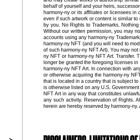
behalf of yourself and your heirs, successo
harmony-ny or its affiliates or licensees i
even if such artwork or content is similar 
by you. No Rights to Trademarks. Nothing 
Without our written permission, you may n
accounts using any harmony-ny Trademarks
harmony-ny NFT (and you will need to mod
of such harmony-ny NFT Art). You may not re
ny NFT or harmony-ny NFT Art. Transfer. Th
longer be granted the foregoing licenses i
harmony-ny NFT Art. In connection with any 
or otherwise acquiring the harmony-ny NFT,
that is located in a country that is subject
is otherwise listed on any U.S. Government l
NFT Art in any way that constitutes unlawful,
any such activity. Reservation of Rights. 
herein are hereby reserved by harmony-ny. Al