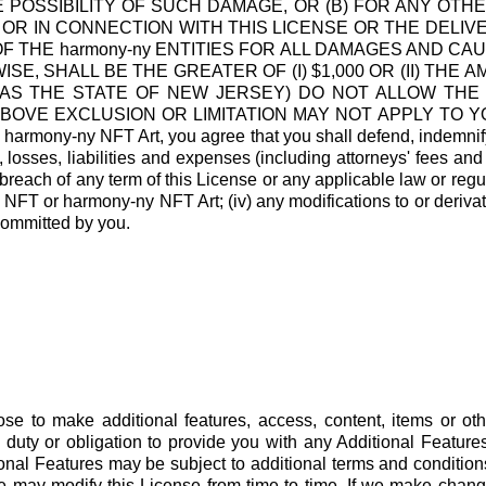
E POSSIBILITY OF SUCH DAMAGE, OR (B) FOR ANY O
 OR IN CONNECTION WITH THIS LICENSE OR THE DELI
F THE harmony-ny ENTITIES FOR ALL DAMAGES AND CA
E, SHALL BE THE GREATER OF (I) $1,000 OR (II) THE A
 AS THE STATE OF NEW JERSEY) DO NOT ALLOW THE 
 EXCLUSION OR LIMITATION MAY NOT APPLY TO YOU. Indem
harmony-ny NFT Art, you agree that you shall defend, indemnif
 losses, liabilities and expenses (including attorneys' fees and
r breach of any term of this License or any applicable law or regulat
y NFT or harmony-ny NFT Art; (iv) any modifications to or deriva
committed by you.
se to make additional features, access, content, items or ot
 duty or obligation to provide you with any Additional Featur
al Features may be subject to additional terms and conditions
may modify this License from time to time. If we make changes