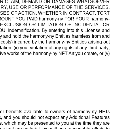
THER CLAIM, DEMAND OR DAMAGES WHATSOEVER
VERY, USE OR PERFORMANCE OF THE SERVICES.
USES OF ACTION, WHETHER IN CONTRACT, TORT
MOUNT YOU PAID harmony-ny FOR YOUR harmony-
EXCLUSION OR LIMITATION OF INCIDENTAL OR
nification. By entering into this License and
y and hold the harmony-ny Entities harmless from and
 costs) incurred by the harmony-ny Entities arising out
ion; (ii) your violation of any rights of any third party;
tive works of the harmony-ny NFT Art you create, or (v)
her benefits available to owners of harmony-ny NFTs
es, and you should not expect any Additional Features
, which may be presented to you at the time they are
 that are material, we will use reasonable efforts to