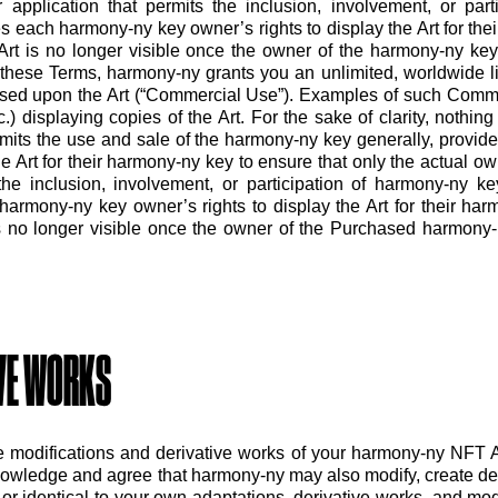
or application that permits the inclusion, involvement, or pa
ies each harmony-ny key owner’s rights to display the Art for th
 Art is no longer visible once the owner of the harmony-ny key
these Terms, harmony-ny grants you an unlimited, worldwide li
ased upon the Art (“Commercial Use”). Examples of such Commer
) displaying copies of the Art. For the sake of clarity, nothing 
mits the use and sale of the harmony-ny key generally, provided
 Art for their harmony-ny key to ensure that only the actual owne
the inclusion, involvement, or participation of harmony-ny ke
h harmony-ny key owner’s rights to display the Art for their ha
is no longer visible once the owner of the Purchased harmony-n
IVE WORKS
e modifications and derivative works of your harmony-ny NFT A
owledge and agree that harmony-ny may also modify, create de
or identical to your own adaptations, derivative works, and mo