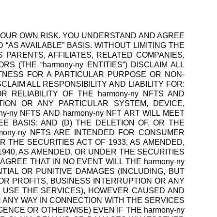
 AT YOUR OWN RISK. YOU UNDERSTAND AND AGREE
 “AS AVAILABLE” BASIS. WITHOUT LIMITING THE
S PARENTS, AFFILIATES, RELATED COMPANIES,
 (THE “harmony-ny ENTITIES”) DISCLAIM ALL
ITNESS FOR A PARTICULAR PURPOSE OR NON-
LAIM ALL RESPONSIBILITY AND LIABILITY FOR:
OR RELIABILITY OF THE harmony-ny NFTS AND
ATION OR ANY PARTICULAR SYSTEM, DEVICE,
-ny NFTS AND harmony-ny NFT ART WILL MEET
 BASIS; AND (D) THE DELETION OF, OR THE
armony-ny NFTS ARE INTENDED FOR CONSUMER
R THE SECURITIES ACT OF 1933, AS AMENDED,
1940, AS AMENDED, OR UNDER THE SECURITIES
OU AGREE THAT IN NO EVENT WILL THE harmony-ny
NTIAL OR PUNITIVE DAMAGES (INCLUDING, BUT
OR PROFITS, BUSINESS INTERRUPTION OR ANY
O USE THE SERVICES), HOWEVER CAUSED AND
N ANY WAY IN CONNECTION WITH THE SERVICES
GENCE OR OTHERWISE) EVEN IF THE harmony-ny