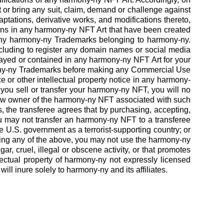
 or bring any suit, claim, demand or challenge against
ptations, derivative works, and modifications thereto,
tions in any harmony-ny NFT Art that have been created
o any harmony-ny Trademarks belonging to harmony-ny.
luding to register any domain names or social media
yed or contained in any harmony-ny NFT Art for your
ony-ny Trademarks before making any Commercial Use
 or other intellectual property notice in any harmony-
you sell or transfer your harmony-ny NFT, you will no
 new owner of the harmony-ny NFT associated with such
, the transferee agrees that by purchasing, accepting,
u may not transfer an harmony-ny NFT to a transferee
e U.S. government as a terrorist-supporting country; or
anding any of the above, you may not use the harmony-ny
ar, cruel, illegal or obscene activity, or that promotes
lectual property of harmony-ny not expressly licensed
l inure solely to harmony-ny and its affiliates.