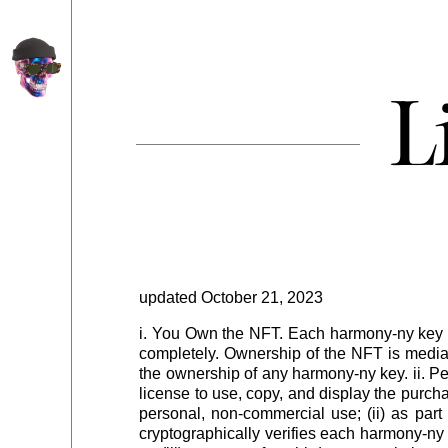
L
uckin promise you
•
you ain't never seen some shit like this i fuck
updated October 21, 2023
i. You Own the NFT. Each harmony-ny key 
completely. Ownership of the NFT is mediat
the ownership of any harmony-ny key. ii. P
license to use, copy, and display the purcha
personal, non-commercial use; (ii) as par
cryptographically verifies each harmony-ny k