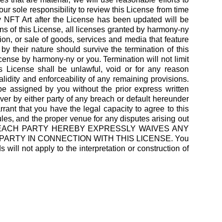
our sole responsibility to review this License from time
 NFT Art after the License has been updated will be
ns of this License, all licenses granted by harmony-ny
tion, or sale of goods, services and media that feature
y their nature should survive the termination of this
icense by harmony-ny or you. Termination will not limit
is License shall be unlawful, void or for any reason
lidity and enforceability of any remaining provisions.
 assigned by you without the prior express written
ver by either party of any breach or default hereunder
ant that you have the legal capacity to agree to this
rules, and the proper venue for any disputes arising out
alifornia. EACH PARTY HEREBY EXPRESSLY WAIVES ANY
PARTY IN CONNECTION WITH THIS LICENSE. You
ill not apply to the interpretation or construction of