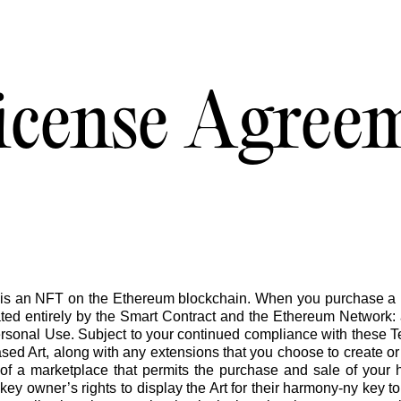
icense Agree
in promise you
•
is an NFT on the Ethereum blockchain. When you purchase a k
ed entirely by the Smart Contract and the Ethereum Network: a
ersonal Use. Subject to your continued compliance with these T
sed Art, along with any extensions that you choose to create or u
t of a marketplace that permits the purchase and sale of your
ey owner’s rights to display the Art for their harmony-ny key to