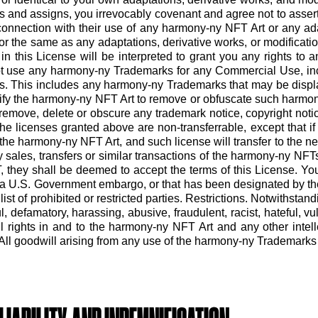
rs and assigns, you irrevocably covenant and agree not to assert
n connection with their use of any harmony-ny NFT Art or any ada
to or the same as any adaptations, derivative works, or modifica
in this License will be interpreted to grant you any rights t
ot use any harmony-ny Trademarks for any Commercial Use, inc
. This includes any harmony-ny Trademarks that may be displa
ify the harmony-ny NFT Art to remove or obfuscate such harm
move, delete or obscure any trademark notice, copyright notice
e licenses granted above are non-transferrable, except that if 
n the harmony-ny NFT Art, and such license will transfer to the
sales, transfers or similar transactions of the harmony-ny NFTs
 they shall be deemed to accept the terms of this License. Yo
 to a U.S. Government embargo, or that has been designated by th
ist of prohibited or restricted parties. Restrictions. Notwithst
 defamatory, harassing, abusive, fraudulent, racist, hateful, vulg
All rights in and to the harmony-ny NFT Art and any other intel
l goodwill arising from any use of the harmony-ny Trademarks wil