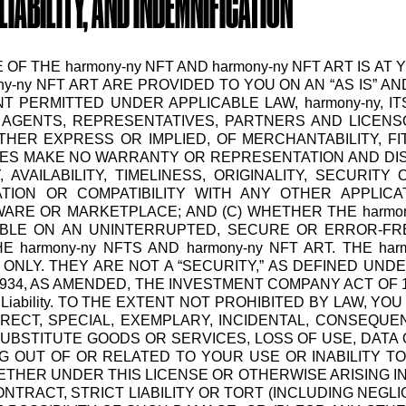
LIABILITY, AND INDEMNIFICATION
E OF THE harmony-ny NFT AND harmony-ny NFT ART IS
ny-ny NFT ART ARE PROVIDED TO YOU ON AN “AS IS” AND
 PERMITTED UNDER APPLICABLE LAW, harmony-ny, IT
AGENTS, REPRESENTATIVES, PARTNERS AND LICENSORS
HER EXPRESS OR IMPLIED, OF MERCHANTABILITY, F
TIES MAKE NO WARRANTY OR REPRESENTATION AND DISC
AVAILABILITY, TIMELINESS, ORIGINALITY, SECURITY 
RATION OR COMPATIBILITY WITH ANY OTHER APPLIC
WARE OR MARKETPLACE; AND (C) WHETHER THE harmony
BLE ON AN UNINTERRUPTED, SECURE OR ERROR-FREE
 harmony-ny NFTS AND harmony-ny NFT ART. THE h
NLY. THEY ARE NOT A “SECURITY,” AS DEFINED UNDE
934, AS AMENDED, THE INVESTMENT COMPANY ACT OF 
of Liability. TO THE EXTENT NOT PROHIBITED BY LAW, Y
DIRECT, SPECIAL, EXEMPLARY, INCIDENTAL, CONSEQUE
UBSTITUTE GOODS OR SERVICES, LOSS OF USE, DATA 
G OUT OF OR RELATED TO YOUR USE OR INABILITY T
HETHER UNDER THIS LICENSE OR OTHERWISE ARISING I
NTRACT, STRICT LIABILITY OR TORT (INCLUDING NEGLI